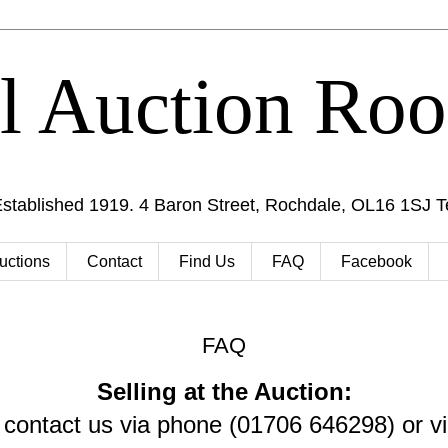
al Auction Ro
Established 1919. 4 Baron Street, Rochdale, OL16 1SJ 
uctions
Contact
Find Us
FAQ
Facebook
FAQ
Selling at the Auction:
 contact us via phone (01706 646298) or vi