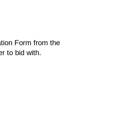
ration Form from the
r to bid with.