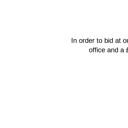
In order to bid at 
office and a 