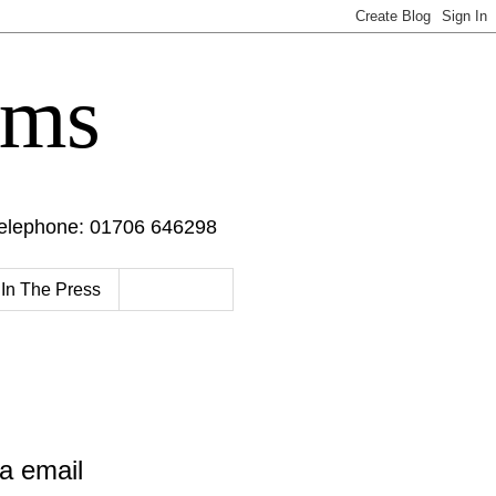
oms
Telephone: 01706 646298
In The Press
a email