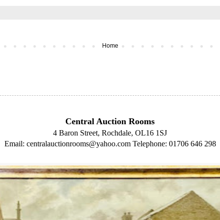
Home
Central Auction Rooms
4 Baron Street, Rochdale, OL16 1SJ
Email: centralauctionrooms@yahoo.com
Telephone: 01706 646 298