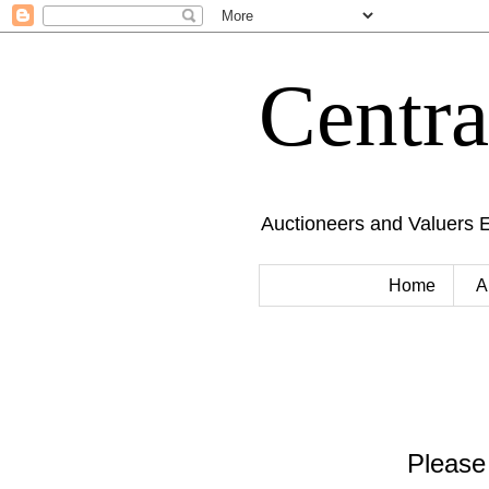
Centr
Auctioneers and Valuers 
Home
A
Please