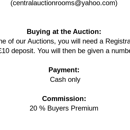
(centralauctionrooms@yahoo.com)
Buying at the Auction:
one of our Auctions, you will need a Regist
£10 deposit. You will then be given a numbe
Payment:
Cash only
Commission:
20 % Buyers Premium