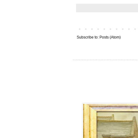
Subscribe to:
Posts (Atom)